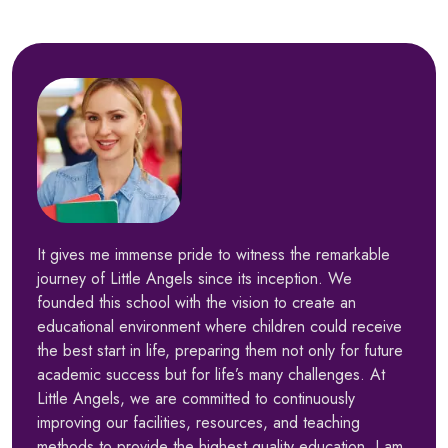
It gives me immense pride to witness the remarkable
journey of Little Angels since its inception. We
founded this school with the vision to create an
educational environment where children could receive
the best start in life, preparing them not only for future
academic success but for life’s many challenges. At
Little Angels, we are committed to continuously
improving our facilities, resources, and teaching
methods to provide the highest quality education. I am