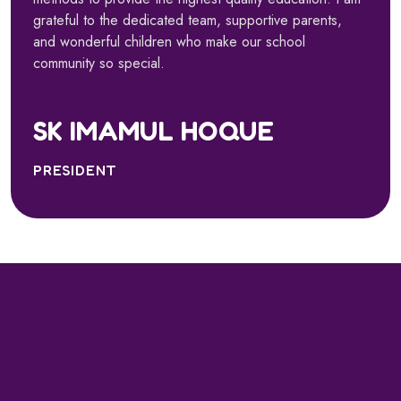
grateful to the dedicated team, supportive parents,
and wonderful children who make our school
community so special.
SK IMAMUL HOQUE
PRESIDENT