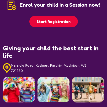
Enrol your child in a Session now!
Start Registration
Giving your child the best start in
life
Narajole Road, Keshpur, Paschim Medinipur, WB -
721150