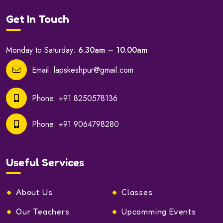
Get In Touch
Monday to Saturday:
6.30am – 10.00am
Email:
lapskeshpur@gmail.com
Phone:
+91 8250578136
Phone:
+91 9064798280
Useful Services
About Us
Classes
Our Teachers
Upcomming Events