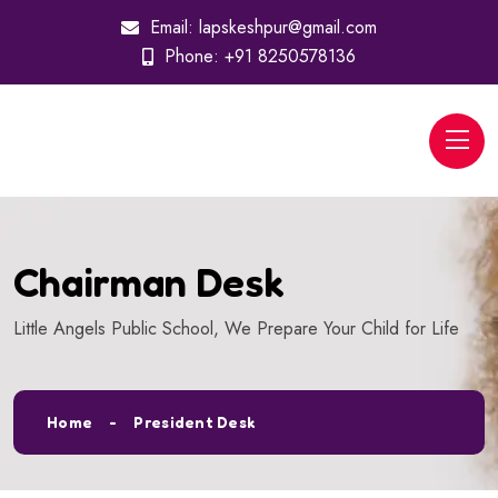
Email:
lapskeshpur@gmail.com
Phone:
+91 8250578136
Chairman Desk
Little Angels Public School, We Prepare Your Child for Life
Home
President Desk